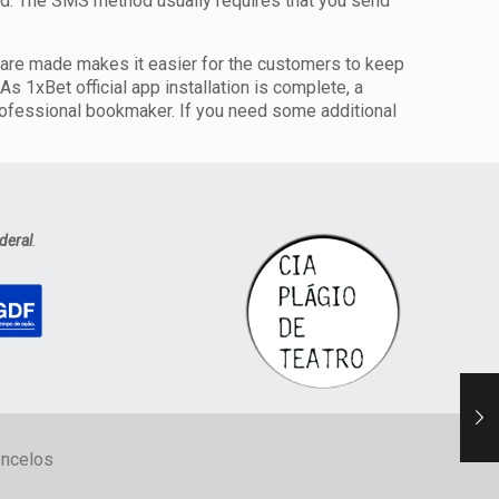
d. The SMS method usually requires that you send
 are made makes it easier for the customers to keep
 1xBet official app installation is complete, a
e professional bookmaker. If you need some additional
deral
.
oncelos