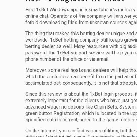
Find 1xBet Windows app in a smartphone’s memory and 
online chat. Operators of the company will answer yo
forbid downloading files from unknown sources aga
The thing that makes this betting dealer unique and 
worldwide. 1xBet betting company still keeps growing
betting dealer as well. Many resources with big audi
password, the 1xBet support service will help you re
phone number of the office or via email.
Moreover, some real hosts and dealers will help those
which the customers can benefit from the partial or f
accumulated bet; consequently, it is not that stress
Since this review is about the 1xBet login process, 
extremely important for the clients who have just g
advanced wagering options like Chain Bets, System 
green button Registration, which is located in the uppe
specified data is correct, agree to the game rules set
On the Internet, you can find various utilities, but 