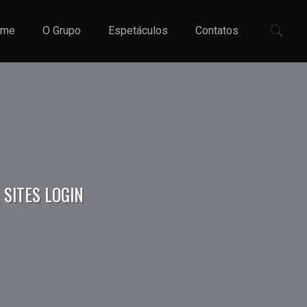
ome
O Grupo
Espetáculos
Contatos
 SITES LOGIN