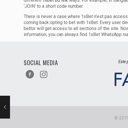
different
1xbet bd link
ways. For example, in Bangla
‘JOIN’ to a short code number.
There is never a case where 1xBet n’est pas access
coming back opting to bet with 1xBet. Every user dec
bettor will get access to all sections of the site. No
information, you can always find 1xBet WhatsApp nu
SOCIAL MEDIA
Este 
© 2019