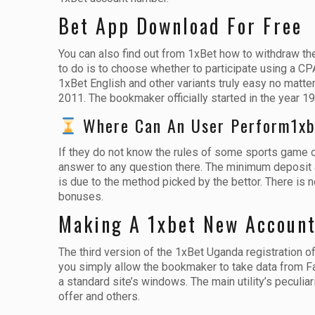
Bet App Download For Free
You can also find out from 1xBet how to withdraw th
to do is to choose whether to participate using a CP
1xBet English and other variants truly easy no matt
2011. The bookmaker officially started in the year 1
Where Can An User Perform1xbe
If they do not know the rules of some sports game o
answer to any question there. The minimum deposit a
is due to the method picked by the bettor. There is 
bonuses.
Making A 1xbet New Accoun
The third version of the 1xBet Uganda registration o
you simply allow the bookmaker to take data from F
a standard site’s windows. The main utility’s peculia
offer and others.