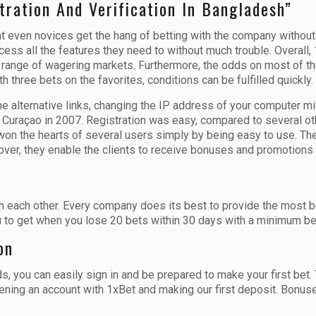
ration And Verification In Bangladesh”
at even novices get the hang of betting with the company without
ccess all the features they need to without much trouble. Overal
a range of wagering markets. Furthermore, the odds on most of th
h three bets on the favorites, conditions can be fulfilled quickly.
e alternative links, changing the IP address of your computer mig
n Curaçao in 2007. Registration was easy, compared to several o
won the hearts of several users simply by being easy to use. Th
eover, they enable the clients to receive bonuses and promotion
each other. Every company does its best to provide the most bene
u to get when you lose 20 bets within 30 days with a minimum bet
on
s, you can easily sign in and be prepared to make your first bet
ening an account with 1xBet and making our first deposit. Bonus