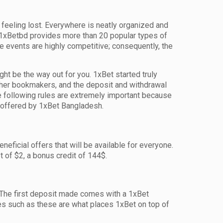
 feeling lost. Everywhere is neatly organized and
l, 1xBetbd provides more than 20 popular types of
e events are highly competitive; consequently, the
ht be the way out for you. 1xBet started truly
ther bookmakers, and the deposit and withdrawal
e following rules are extremely important because
s offered by 1xBet Bangladesh.
ficial offers that will be available for everyone.
 of $2, a bonus credit of 144$.
. The first deposit made comes with a 1xBet
es such as these are what places 1xBet on top of