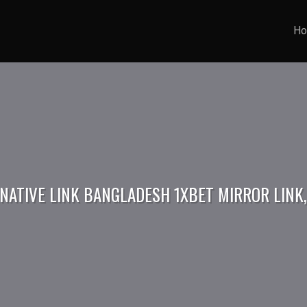
H
NATIVE LINK BANGLADESH 1XBET MIRROR LINK,