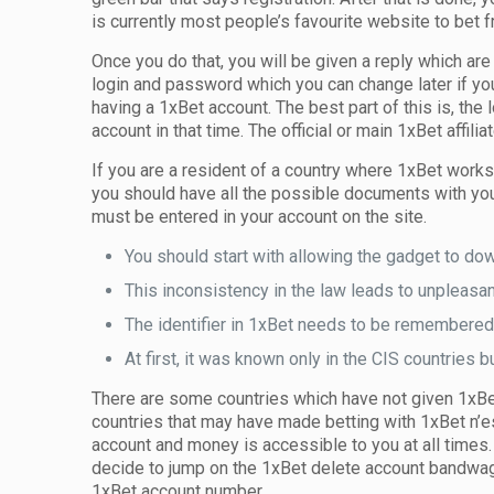
is currently most people’s favourite website to bet f
Once you do that, you will be given a reply which ar
login and password which you can change later if y
having a 1xBet account. The best part of this is, th
account in that time. The official or main 1xBet affi
If you are a resident of a country where 1xBet works 
you should have all the possible documents with you,
must be entered in your account on the site.
You should start with allowing the gadget to do
This inconsistency in the law leads to unpleasant
The identifier in 1xBet needs to be remembered,
At first, it was known only in the CIS countries 
There are some countries which have not given 1xBet t
countries that may have made betting with 1xBet n’es
account and money is accessible to you at all times. I
decide to jump on the 1xBet delete account bandwa
1xBet account number.