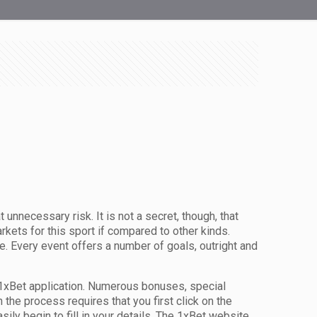
unnecessary risk. It is not a secret, though, that
rkets for this sport if compared to other kinds.
 Every event offers a number of goals, outright and
d 1xBet application. Numerous bonuses, special
he process requires that you first click on the
ily begin to fill in your details. The 1xBet website