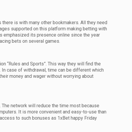
s there is with many other bookmakers. All they need
uages supported on this platform making betting with
as emphasized its presence online since the year
placing bets on several games.
n “Rules and Sports”. This way they will find the
In case of withdrawal, time can be different which
t their money and wager without worrying about
al. The network will reduce the time most because
mputers. It is more convenient and easy-to-use than
full access to such bonuses as 1xBet happy Friday