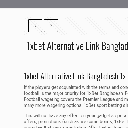
1xbet Alternative Link Banglad
1xbet Alternative Link Bangladesh 1xb
If the players get acquainted with the terms and cond
football is the major priority for 1xBet Bangladesh. 
Football wagering covers the Premier League and ma
many more wagering options. 1xBet sport betting als
This will not have any effect on your gadget’s opera
offers, promotions (such as welcome bonus, 1xBet hap
green bar that says registration. After that is done,