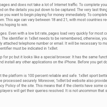
ages and does not take a lot of Internet traffic. To complete yo
on the details you put down to be captured. The very last thing
n case you want to begin playing for money immediately. To complet
rom. This age can vary between 18 and 21, with most countries req
ns hoping to win.
ages. Even with a low bit rate, pages load very quickly for most
re. The identifier in 1xBet needs to be remembered, otherwise, yo
ally attached telephone number or email. It will be necessary to 
entifier must be indicated in 1xBet.
p for pc but it looks like a special browser. It has the same fun
nd install any other applications on the iPhone. Before you get 
hat the platform is 100 percent reliable and safe. 1xBet sport bet
are processed securely. Moreover, 1xBet bd website also provide
vacy Policy of the site. This means that if the clients have som
e players will get their queries resolved. It is not uncommon th