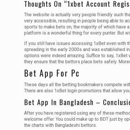
Thoughts On “1xbet Account Regist
The website is actually very people friendly such th
very accessible, resulting in people being able to a
sports to make bets on, the majority of which have 
platform is a wonderful thing for every punter. But wit
If you still have issues accessing 1xBet even with th
spreading in the early 2000s and was established i
options were indeed amazing. Suffice to say, 1xBet 
they ensure that the bettors place bets safely. Mor
Bet App For Pc
These days all the betting bookmakers compete with 
There are also 1xBet login promotions that allow yo
Bet App In Bangladesh – Conclusi
After you have registered using any of these method
welcome offer. You could make up to BDT just by op
the charts with Bangladeshi bettors.