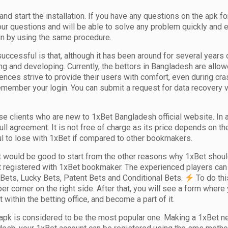
start the installation. If you have any questions on the apk for
ur questions and will be able to solve any problem quickly and ef
in by using the same procedure.
successful is that, although it has been around for several years 
 and developing. Currently, the bettors in Bangladesh are allowe
ences strive to provide their users with comfort, even during cr
member your login. You can submit a request for data recovery vi
 clients who are new to 1xBet Bangladesh official website. In add
ull agreement. It is not free of charge as its price depends on the
ful to lose with 1xBet if compared to other bookmakers.
it would be good to start from the other reasons why 1xBet shoul
ot registered with 1xBet bookmaker. The experienced players ca
Bets, Lucky Bets, Patent Bets and Conditional Bets.
To do this
r corner on the right side. After that, you will see a form where yo
 within the betting office, and become a part of it.
the apk is considered to be the most popular one. Making a 1xBet 