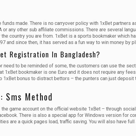
e funds made. There is no carryover policy with 1xBet partners a
A or any other sub affiliate commissions. There are several lang
er the country you are from. 1xBet is a sports bookmaker which h
997 and since then, it has served as a fun way to win money by 
t Registration In Bangladesh?
r need to be reminded of some, the customers can use the sectio
t 1xBet bookmaker is one Euro and it does not require any fees. 
no 1xBet bonus to distract bettors – the punters can just deposi
t: Sms Method
f the game account on the official website 1xBet – through soci
acebook. There is also a special app for Windows version for co
rities are a quick pages load, traffic saving. You will also have 