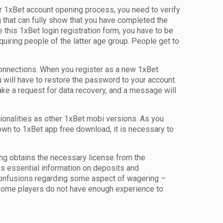
ur 1xBet account opening process, you need to verify
 that can fully show that you have completed the
e this 1xBet login registration form, you have to be
uiring people of the latter age group. People get to
 connections. When you register as a new 1xBet
u will have to restore the password to your account.
make a request for data recovery, and a message will
ctionalities as other 1xBet mobi versions. As you
down to 1xBet app free download, it is necessary to
ting obtains the necessary license from the
s essential information on deposits and
e confusions regarding some aspect of wagering –
at some players do not have enough experience to