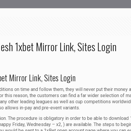
esh 1xbet Mirror Link, Sites Login
et Mirror Link, Sites Login
itions on time and follow them, they will never put their money at 
For this reason, the customers can find a far wider selection of ma
ny other leading leagues as well as cup competitions worldwide.
o allows in-pay and pre-event variants.
tion. The procedure is obligatory in order to be able to downloa
py Friday, Wednesday – x2, ) are available. The steps to begin t
 you would be sent to a 1xBet open account page where you can eas