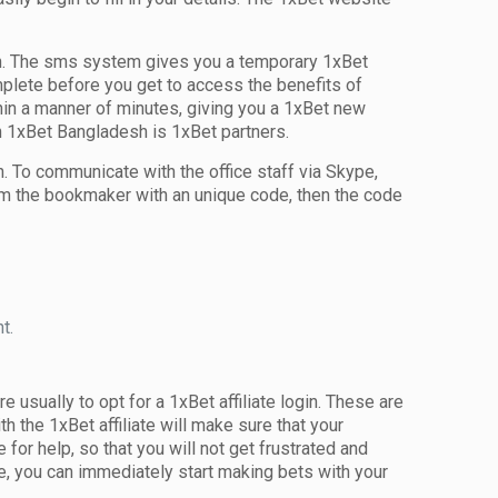
tion. The sms system gives you a temporary 1xBet
plete before you get to access the benefits of
thin a manner of minutes, giving you a 1xBet new
th 1xBet Bangladesh is 1xBet partners.
n. To communicate with the office staff via Skype,
rom the bookmaker with an unique code, then the code
t.
 usually to opt for a 1xBet affiliate login. These are
 the 1xBet affiliate will make sure that your
 for help, so that you will not get frustrated and
 you can immediately start making bets with your