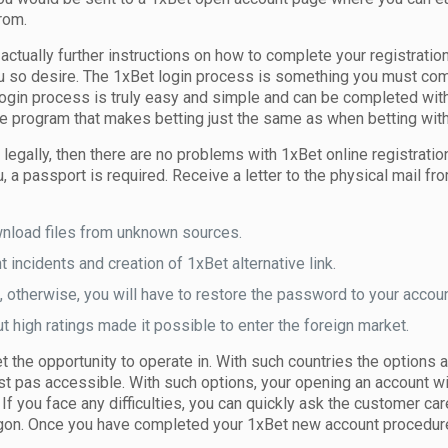
rom.
e actually further instructions on how to complete your registra
ou so desire. The 1xBet login process is something you must com
e login process is truly easy and simple and can be completed wi
liate program that makes betting just the same as when betting wi
legally, then there are no problems with 1xBet online registratio
 a passport is required. Receive a letter to the physical mail f
wnload files from unknown sources.
 incidents and creation of 1xBet alternative link.
 otherwise, you will have to restore the password to your accoun
but high ratings made it possible to enter the foreign market.
he opportunity to operate in. With such countries the options are
t pas accessible. With such options, your opening an account with
f you face any difficulties, you can quickly ask the customer care
gon. Once you have completed your 1xBet new account procedure,