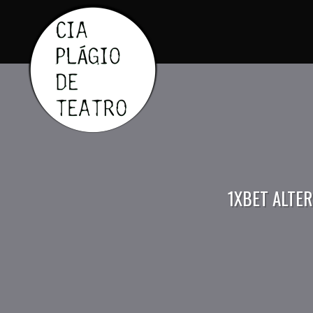
1XBET ALTER