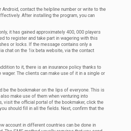
 Android, contact the helpline number or write to the
fectively. After installing the program, you can
only, it has gained approximately 400, 000 players
d to register and take part in wagering with this
ashes or locks. If the message contains only a
a chat on the 1ix beta website, via the contact
ition to it, there is an insurance policy thanks to
 wager. The clients can make use of it in a single or
d be the bookmaker on the lips of everyone. This is
n also make use of them when venturing into
, visit the official portal of the bookmaker, click the
u should fill in all the fields. Next, confirm that the
new account in different countries can be done in