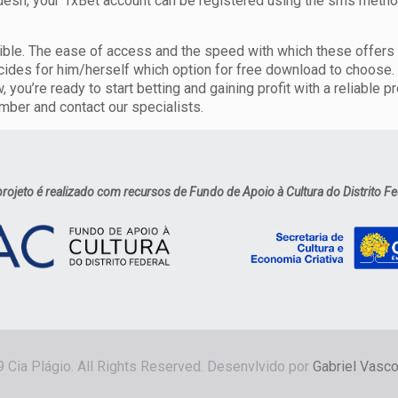
desh, your 1xBet account can be registered using the sms metho
ible. The ease of access and the speed with which these offers
ides for him/herself which option for free download to choose. As
w, you’re ready to start betting and gaining profit with a reliabl
mber and contact our specialists.
projeto é realizado com recursos de Fundo de Apoio à Cultura do Distrito Fe
 Cia Plágio. All Rights Reserved. Desenvlvido por
Gabriel Vasc