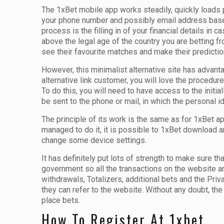
The 1xBet mobile app works steadily, quickly loads p
your phone number and possibly email address based 
process is the filling in of your financial details i
above the legal age of the country you are betting f
see their favourite matches and make their predictio
However, this minimalist alternative site has advant
alternative link customer, you will love the procedu
To do this, you will need to have access to the initi
be sent to the phone or mail, in which the personal id
The principle of its work is the same as for 1xBet ap
managed to do it, it is possible to 1xBet download a
change some device settings.
It has definitely put lots of strength to make sure t
government so all the transactions on the website 
withdrawals, Totalizers, additional bets and the Pri
they can refer to the website. Without any doubt, th
place bets.
How To Register At 1xbet