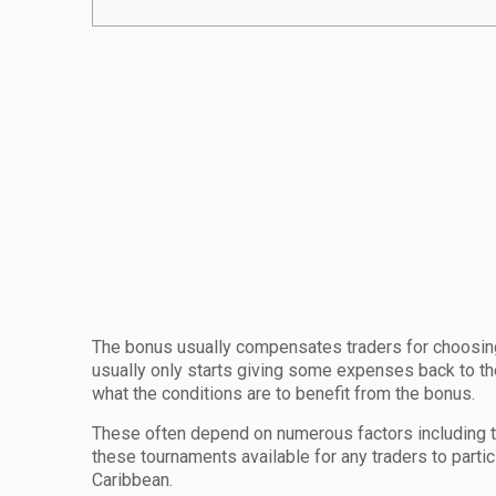
The bonus usually compensates traders for choosing 
usually only starts giving some expenses back to the 
what the conditions are to benefit from the bonus.
These often depend on numerous factors including 
these tournaments available for any traders to parti
Caribbean.