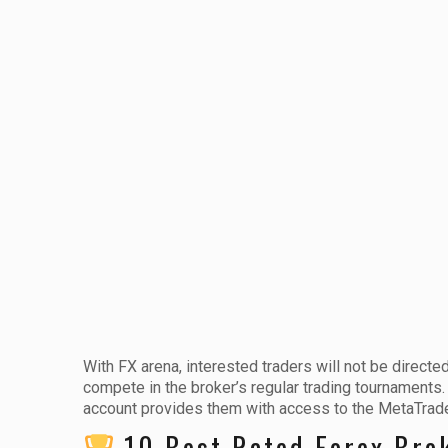
With FX arena, interested traders will not be directe
compete in the broker’s regular trading tournaments
account provides them with access to the MetaTrader
10 Best Rated Forex Bro