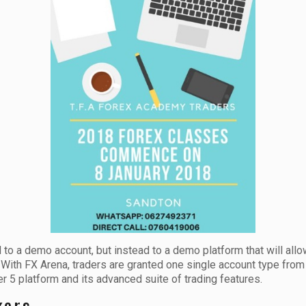
d to a demo account, but instead to a demo platform that will allo
. With FX Arena, traders are granted one single account type fro
 5 platform and its advanced suite of trading features.
kers