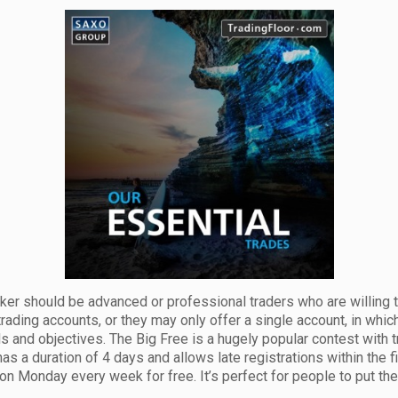
ker should be advanced or professional traders who are willing to
trading accounts, or they may only offer a single account, in whic
eds and objectives. The Big Free is a hugely popular contest with
has a duration of 4 days and allows late registrations within the f
on Monday every week for free. It’s perfect for people to put their