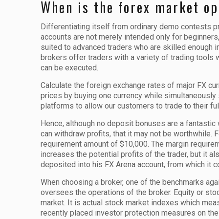
When is the forex market op
Differentiating itself from ordinary demo contests 
accounts are not merely intended only for beginners,
suited to advanced traders who are skilled enough in 
brokers offer traders with a variety of trading tools
can be executed.
Calculate the foreign exchange rates of major FX cur
prices by buying one currency while simultaneously
platforms to allow our customers to trade to their ful
Hence, although no deposit bonuses are a fantastic wa
can withdraw profits, that it may not be worthwhile.
requirement amount of $10,000. The margin requirem
increases the potential profits of the trader, but it
deposited into his FX Arena account, from which it c
When choosing a broker, one of the benchmarks agains
oversees the operations of the broker. Equity or sto
market. It is actual stock market indexes which meas
recently placed investor protection measures on the 