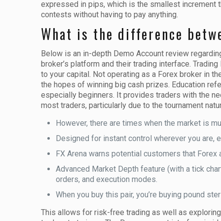
expressed in pips, which is the smallest increment t
contests without having to pay anything.
What is the difference betw
Below is an in-depth Demo Account review regarding 
broker’s platform and their trading interface. Tradin
to your capital. Not operating as a Forex broker in t
the hopes of winning big cash prizes. Education refers
especially beginners. It provides traders with the n
most traders, particularly due to the tournament natur
However, there are times when the market is mu
Designed for instant control wherever you are, en
FX Arena warns potential customers that Forex an
Advanced Market Depth feature (with a tick chart
orders, and execution modes.
When you buy this pair, you’re buying pound sterl
This allows for risk-free trading as well as explorin