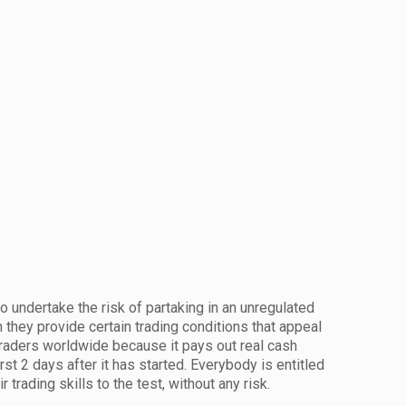
 undertake the risk of partaking in an unregulated
h they provide certain trading conditions that appeal
 traders worldwide because it pays out real cash
irst 2 days after it has started. Everybody is entitled
 trading skills to the test, without any risk.