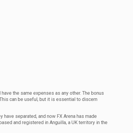
ill have the same expenses as any other. The bonus
is can be useful, but it is essential to discern
hey have separated, and now FX Arena has made
sed and registered in Anguilla, a UK territory in the