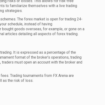
ding risks or losses. This allows for risk-free
ts to familiarize themselves with a live trading
ing strategies.
rds schemes. The forex market is open for trading 24-
your schedule, instead of having
er bought goods overseas, for example, or gone on a
 articles detailing all aspects of forex trading.
 trading. It is expressed as a percentage of the
urnament format of the broker’s operations, trading
a, traders must open an account with the broker and
on fees. Trading tournaments from FX Arena are
 as the risk of loss.