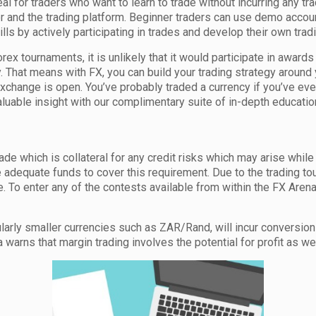
al for traders who want to learn to trade without incurring any tra
er and the trading platform. Beginner traders can use demo accoun
lls by actively participating in trades and develop their own trad
Forex tournaments, it is unlikely that it would participate in awa
That means with FX, you can build your trading strategy around 
xchange is open. You’ve probably traded a currency if you’ve ev
uable insight with our complimentary suite of in-depth educational
rade which is collateral for any credit risks which may arise while
 adequate funds to cover this requirement. Due to the trading to
. To enter any of the contests available from within the FX Aren
icularly smaller currencies such as ZAR/Rand, will incur conversi
arns that margin trading involves the potential for profit as well