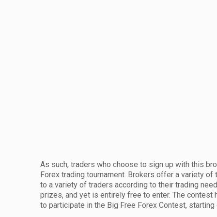
As such, traders who choose to sign up with this bro
Forex trading tournament. Brokers offer a variety of 
to a variety of traders according to their trading ne
prizes, and yet is entirely free to enter. The contest 
to participate in the Big Free Forex Contest, starting 