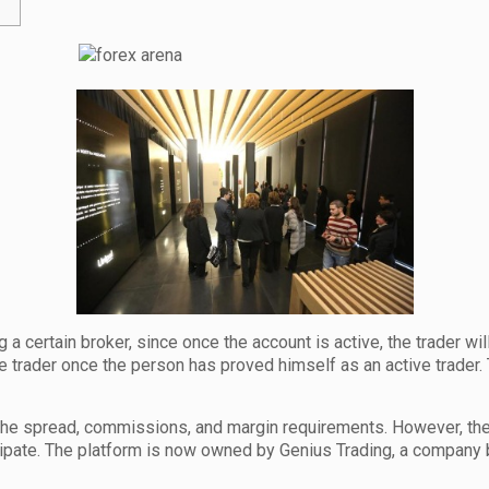
a certain broker, since once the account is active, the trader w
trader once the person has proved himself as an active trader. Th
the spread, commissions, and margin requirements. However, t
cipate. The platform is now owned by Genius Trading, a company ba