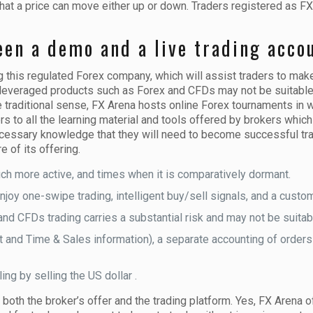
hat a price can move either up or down. Traders registered as FX
een a demo and a live trading acco
this regulated Forex company, which will assist traders to mak
g leveraged products such as Forex and CFDs may not be suitable f
he traditional sense, FX Arena hosts online Forex tournaments in 
 to all the learning material and tools offered by brokers which is
ecessary knowledge that they will need to become successful tra
e of its offering.
ch more active, and times when it is comparatively dormant.
joy one-swipe trading, intelligent buy/sell signals, and a customi
d CFDs trading carries a substantial risk and may not be suitable
 and Time & Sales information), a separate accounting of orders a
ing by selling the US dollar .
g both the broker’s offer and the trading platform. Yes, FX Arena 