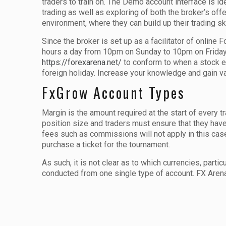
traders to train on. The Demo account interface is ide
trading as well as exploring of both the broker’s off
environment, where they can build up their trading ski
Since the broker is set up as a facilitator of online 
hours a day from 10pm on Sunday to 10pm on Friday. 
https://forexarena.net/
to conform to when a stock e
foreign holiday. Increase your knowledge and gain val
FxGrow Account Types
Margin is the amount required at the start of every t
position size and traders must ensure that they have
fees such as commissions will not apply in this case
purchase a ticket for the tournament.
As such, it is not clear as to which currencies, part
conducted from one single type of account. FX Arena w