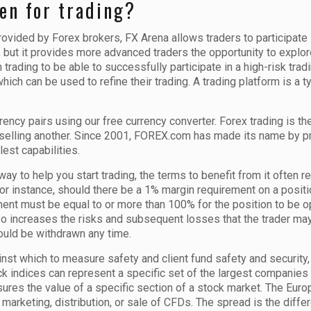
en for trading?
provided by Forex brokers, FX Arena allows traders to participa
 but it provides more advanced traders the opportunity to explore
trading to be able to successfully participate in a high-risk trad
 which can be used to refine their trading. A trading platform is a
rency pairs using our free currency converter. Forex trading is 
 selling another. Since 2001, FOREX.com has made its name by pr
lest capabilities.
y to help you start trading, the terms to benefit from it often r
 For instance, should there be a 1% margin requirement on a posit
ent must be equal to or more than 100% for the position to be 
 also increases the risks and subsequent losses that the trader may
ould be withdrawn any time.
t which to measure safety and client fund safety and security, i
ck indices can represent a specific set of the largest companies 
ures the value of a specific section of a stock market. The Eur
marketing, distribution, or sale of CFDs. The spread is the diffe