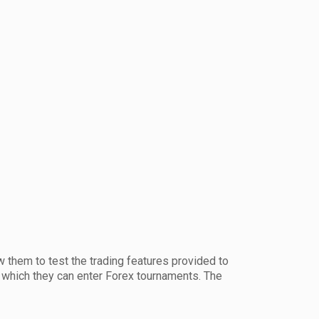
w them to test the trading features provided to
m which they can enter Forex tournaments. The