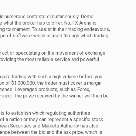
te in numerous contests simultaneously. Demo
 what the broker has to offer. No, FX Arena is
ing tournament. To assist in their trading endeavours,
 type of software which is used through which trading
the act of speculating on the movement of exchange
oviding the most reliable service and powerful
equire trading with such a high volume before you
ion of $1,000,000, the trader must cover a margin
opened. Leveraged products, such as Forex,
 incur. The prize received by the winner will then be
s to establish which regulating authorities
of a nation or they can represent a specific stock
opean Securities and Markets Authority has also
rence between the bid and the ask price, which is