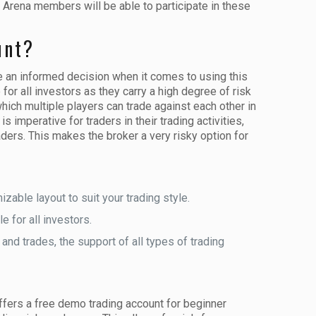
 Arena members will be able to participate in these
unt?
e an informed decision when it comes to using this
or all investors as they carry a high degree of risk
which multiple players can trade against each other in
 imperative for traders in their trading activities,
ders. This makes the broker a very risky option for
zable layout to suit your trading style.
 for all investors.
nd trades, the support of all types of trading
offers a free demo trading account for beginner