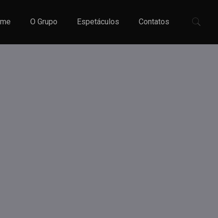
ome
O Grupo
Espetáculos
Contatos