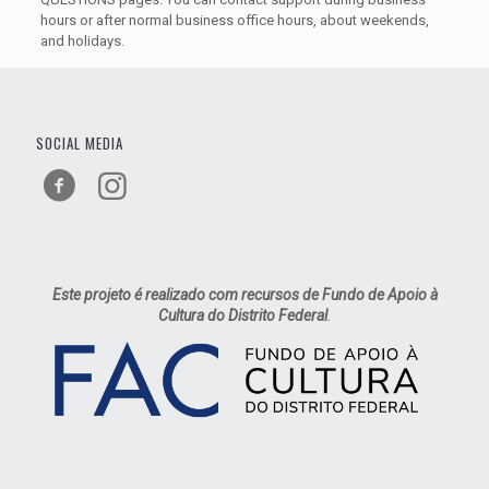
hours or after normal business office hours, about weekends,
and holidays.
SOCIAL MEDIA
Este projeto é realizado com recursos de Fundo de Apoio à
Cultura do Distrito Federal
.