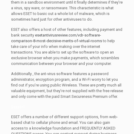
them in a sandbox environment until it finally determines if they’re
a virus, spy ware, or ransomware. This characteristic is what
allows ESET to basic out a whole lot of malware, which is
sometimes hard just for other antiviruses to do.
ESET also offers a host of other features, including payment and
bank security
esetantivirusreview.com/vdr-software-
comparison-8-most-decisive-merits-of-virtual-rooms
to help
take care of your info when making over the internet
transactions. You are able to set up the software to open an
exclusive browser when you make payments, which scrambles
communication between your browser and your computer.
Additionally , the ant-virus software features a password
administrator, encryption program, and a Wi-Fi worry to let you
find out if you’re using public Wireless. These are pretty much all
valuable equipment, but they’re not supplied with the free release
and only come with the paid Smart Secureness Premium offer.
Support
ESET offers a number of different support options, from web-
based chat to cellular phone and email. You can also gain
access to a knowledge foundation and FREQUENTLY ASKED
QUESTIONS pages. You can contact support during business