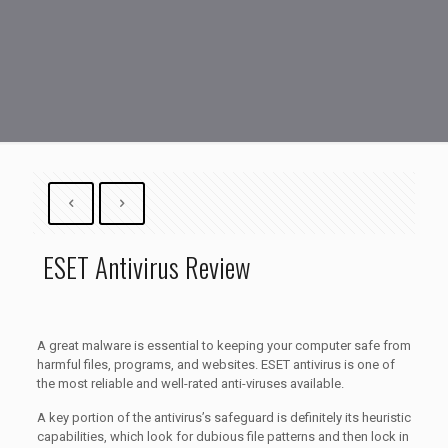
ESET Antivirus Review
A great malware is essential to keeping your computer safe from
harmful files, programs, and websites. ESET antivirus is one of
the most reliable and well-rated anti-viruses available.
A key portion of the antivirus’s safeguard is definitely its heuristic
capabilities, which look for dubious file patterns and then lock in