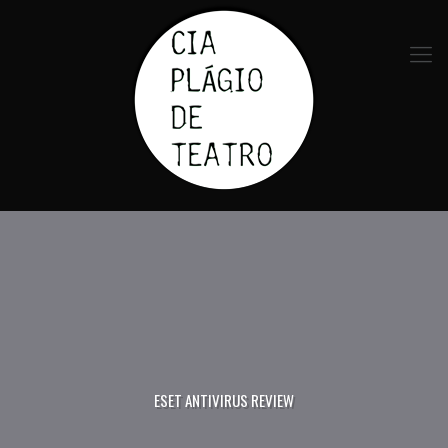
ESET ANTIVIRUS REVIEW