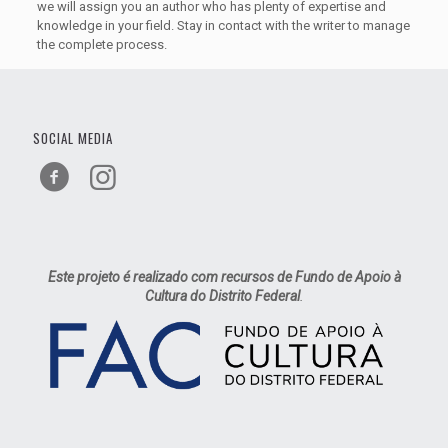
we will assign you an author who has plenty of expertise and
knowledge in your field. Stay in contact with the writer to manage
the complete process.
SOCIAL MEDIA
Este projeto é realizado com recursos de Fundo de Apoio à
Cultura do Distrito Federal
.