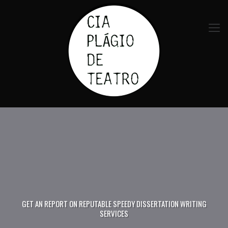
GET AN REPORT ON REPUTABLE SPEEDY DISSERTATION WRITING
SERVICES