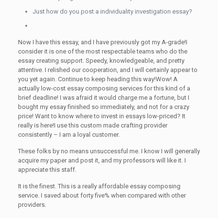
Just how do you post a individuality investigation essay?
Now I have this essay, and I have previously got my A-grade!I
consider it is one of the most respectable teams who do the
essay creating support. Speedy, knowledgeable, and pretty
attentive. I relished our cooperation, and I will certainly appear to
you yet again. Continue to keep heading this way!Wow! A
actually low-cost essay composing services for this kind of a
brief deadline! I was afraid it would charge me a fortune, but I
bought my essay finished so immediately, and not for a crazy
price! Want to know where to invest in essays low-priced? It
really is here!I use this custom made crafting provider
consistently – I am a loyal customer.
These folks by no means unsuccessful me. I know I will generally
acquire my paper and post it, and my professors will like it. I
appreciate this staff.
It is the finest. This is a really affordable essay composing
service. I saved about forty five% when compared with other
providers.