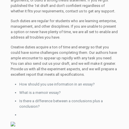
arguments, or build a strong thesis statement. If you’ve got
published the 1st draft and don’t confident regardless of
whether it fits your requirements, contact us to get any support.
Such duties are regular for students who are learning enterprise,
management, and other disciplines. If you are unable to present
a option or never have plenty of time, we are all set to enable and
address all troubles you have.
Creative duties acquire a ton of time and energy so that you
could have some challenges completing them. Our authors have
ample encounter to appear up rapidly with any task you need.
You can also send out us your draft, and we will make it greater.
Provide us with all the experiment aspects, and we will prepare a
excellent report that meets all specifications.
How should you use information in an essay?
What is a memoir essay?
Is there a difference between a conclusions plus a
conclusion?