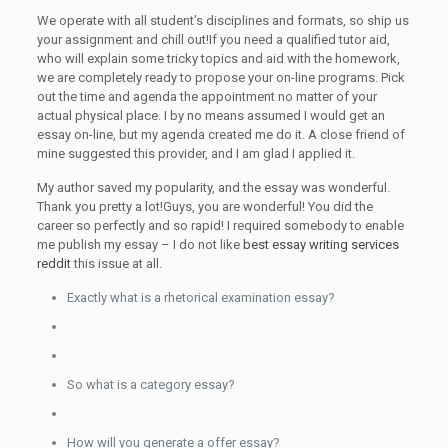
We operate with all student’s disciplines and formats, so ship us
your assignment and chill out!If you need a qualified tutor aid,
who will explain some tricky topics and aid with the homework,
we are completely ready to propose your on-line programs. Pick
out the time and agenda the appointment no matter of your
actual physical place. I by no means assumed I would get an
essay on-line, but my agenda created me do it. A close friend of
mine suggested this provider, and I am glad I applied it.
My author saved my popularity, and the essay was wonderful.
Thank you pretty a lot!Guys, you are wonderful! You did the
career so perfectly and so rapid! I required somebody to enable
me publish my essay – I do not like
best essay writing services
reddit
this issue at all.
Exactly what is a rhetorical examination essay?
So what is a category essay?
How will you generate a offer essay?