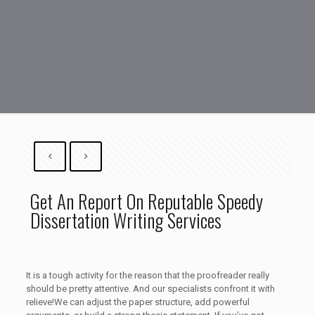
Get An Report On Reputable Speedy
Dissertation Writing Services
It is a tough activity for the reason that the proofreader really
should be pretty attentive. And our specialists confront it with
relieve!We can adjust the paper structure, add powerful