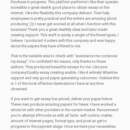
Purchase in progress. This platform performs! I like their operate
incredibly a great deal!A good place to obtain essay on the
internet. I like the flexibility this company delivers. Their help
employees is pretty practical and the writers are amazing about
producing :))) I never get worried at all when I function with this
business! Thank you a great deal!My ideal and tailor made
creating support. This staff is surely a single of the finest types, I
believe. I produced 4 orders with this company and was happy
about the papers they have offered to me.
That is the suitable area to check with “assistance me compose
my essay”. For confident! No issues, only thanks to these
authors. They produced beautiful essays for me. Like your
company!Quality essay creating enable. I like it entirely! Attentive
support and very good paper-generating outcomes. I believe this
is 1 of the most effective destinations I have at any time
observed.
If you want to get essay low-priced, deliver your paper below.
These men produce amazing papers for fewer. I have worked a
whole lot with other providers in the current market. Recommend
you to attempt it!Provide us with all facts: self-control, matter,
amount of internet pages, format type, and post an get to
progress to the payment stage. Once we have your necessities,