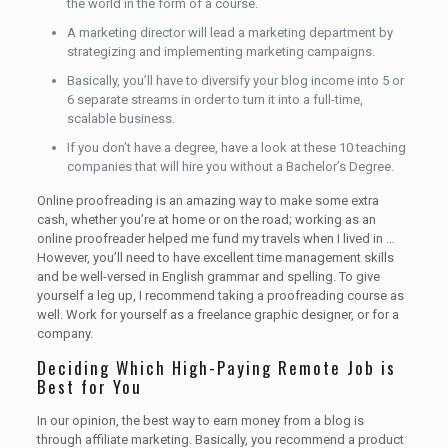
the world in the form of a course.
A marketing director will lead a marketing department by
strategizing and implementing marketing campaigns.
Basically, you’ll have to diversify your blog income into 5 or
6 separate streams in order to turn it into a full-time,
scalable business.
If you don’t have a degree, have a look at these 10 teaching
companies that will hire you without a Bachelor’s Degree.
Online proofreading is an amazing way to make some extra
cash, whether you’re at home or on the road; working as an
online proofreader helped me fund my travels when I lived in …
However, you’ll need to have excellent time management skills
and be well-versed in English grammar and spelling. To give
yourself a leg up, I recommend taking a proofreading course as
well. Work for yourself as a freelance graphic designer, or for a
company.
Deciding Which High-Paying Remote Job is
Best for You
In our opinion, the best way to earn money from a blog is
through affiliate marketing. Basically, you recommend a product