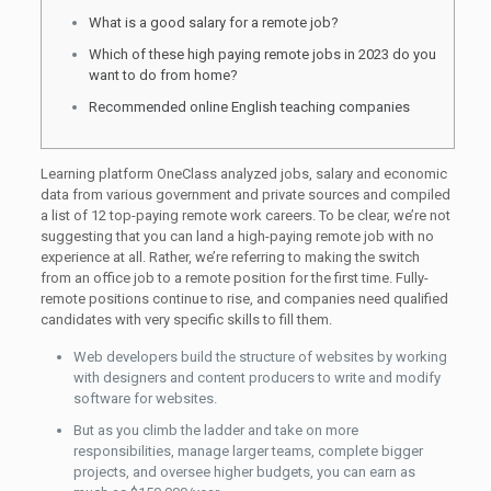
What is a good salary for a remote job?
Which of these high paying remote jobs in 2023 do you
want to do from home?
Recommended online English teaching companies
Learning platform OneClass analyzed jobs, salary and economic
data from various government and private sources and compiled
a list of 12 top-paying remote work careers. To be clear, we’re not
suggesting that you can land a high-paying remote job with no
experience at all. Rather, we’re referring to making the switch
from an office job to a remote position for the first time. Fully-
remote positions continue to rise, and companies need qualified
candidates with very specific skills to fill them.
Web developers build the structure of websites by working
with designers and content producers to write and modify
software for websites.
But as you climb the ladder and take on more
responsibilities, manage larger teams, complete bigger
projects, and oversee higher budgets, you can earn as