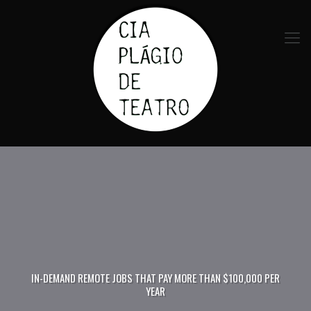
IN-DEMAND REMOTE JOBS THAT PAY MORE THAN $100,000 PER
YEAR