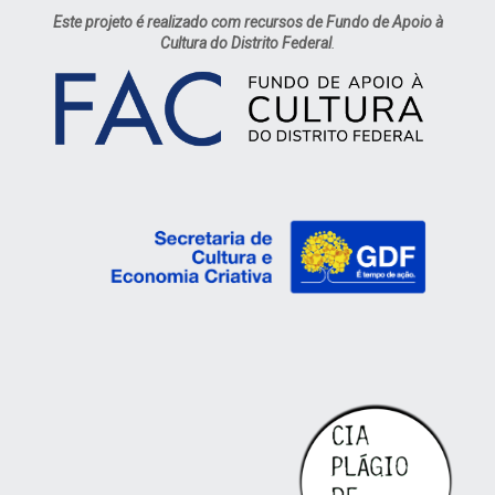
Este projeto é realizado com recursos de Fundo de Apoio à
Cultura do Distrito Federal
.