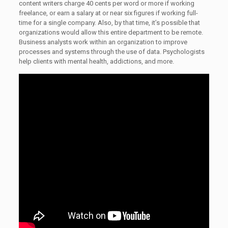
content writers charge 40 cents per word or more if working
freelance, or earn a salary at or near six figures if working full-
time for a single company. Also, by that time, it’s possible that
organizations would allow this entire department to be remote.
Business analysts work within an organization to improve
processes and systems through the use of data. Psychologists
help clients with mental health, addictions, and more.