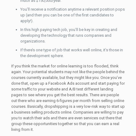
much as $150,000/year.
You’ll receive a notification anytime a relevant position pops
up (and then you can be one of the first candidates to
apply!).
In this high paying tech job, you’ll be key in creating and
developing the technology that runs companies and
organizations.
If there’s one type of job that works well online, it’s those in
the development sphere.
If you think the market for online learning is too flooded, think
again. Your potential students may not like the people behind the
courses currently available, but they might like you. Once you’ve
done that, open up a Facebook Ads account and start paying for
some traffic to your website and A/B test different landing
pages to see where you get the best results. There are people
out there who are earning 6-figures per month from selling online
courses. Basically, dropshipping is a very low-risk way to start up
a business selling products online. Companies are willing to pay
you to watch their ads and there are even services out there that
group these opportunities together so that you can earn a real
living from it.