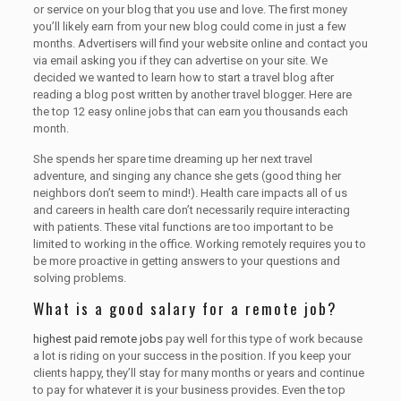
or service on your blog that you use and love. The first money
you’ll likely earn from your new blog could come in just a few
months. Advertisers will find your website online and contact you
via email asking you if they can advertise on your site. We
decided we wanted to learn how to start a travel blog after
reading a blog post written by another travel blogger. Here are
the top 12 easy online jobs that can earn you thousands each
month.
She spends her spare time dreaming up her next travel
adventure, and singing any chance she gets (good thing her
neighbors don’t seem to mind!). Health care impacts all of us
and careers in health care don’t necessarily require interacting
with patients. These vital functions are too important to be
limited to working in the office. Working remotely requires you to
be more proactive in getting answers to your questions and
solving problems.
What is a good salary for a remote job?
highest paid remote jobs
pay well for this type of work because
a lot is riding on your success in the position. If you keep your
clients happy, they’ll stay for many months or years and continue
to pay for whatever it is your business provides. Even the top