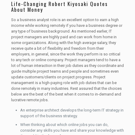
Life-Changing Robert Kiyosaki Quotes
About Money
So a business analyst role is an excellent option to earn a high
income while working remotely if you have a business degree or
any type of business background. As mentioned earlier, IT
project managers are highly paid and can work from home in
some organizations. Along with the high average salary, they
receive quite a bit of flexibility and freedom from their
employers, in general, since the work they perform is so critical
to any tech or online company. Project managers tend to have a
lot of human interaction in their job duties as they coordinate and
guide multiple project teams and people and sometimes even
update customers/clients on project progress. Project
management is a high-paying role with job duties that can be
done remotely in many industries. Rest assured that the choices
below are the best of the best when it comes to in-demand and
lucrative remote jobs.
An enterprise architect develops the long-term IT strategy in
support of the business strategy.
When thinking about which online jobs you can do,
consider any skills you have and share your knowledge with