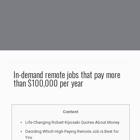
In-demand remote jobs that pay more
than $100,000 per year
Content
Life-Changing Robert Kiyosaki Quotes About Money
Deciding Which High-Paying Remote Job is Best for
You