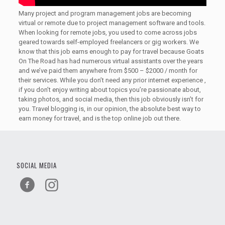
Many project and program management jobs are becoming
virtual or remote due to project management software and tools.
When looking for remote jobs, you used to come across jobs
geared towards self-employed freelancers or gig workers. We
know that this job earns enough to pay for travel because Goats
On The Road has had numerous virtual assistants over the years
and we’ve paid them anywhere from $500 – $2000 / month for
their services. While you don’t need any prior internet experience ,
if you don’t enjoy writing about topics you’re passionate about,
taking photos, and social media, then this job obviously isn’t for
you. Travel blogging is, in our opinion, the absolute best way to
earn money for travel, and is the top online job out there.
SOCIAL MEDIA