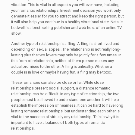
vibration. This is vital in all aspects you will ever have, including
your romantic relationships. Investment decision you won’t only
generate it easier for you to attract and keep the right person, but
it will also help you continue in a healthy vibrational state. Natalie
Ledwell is a best-selling publisher and web host of an online TV
show.
Another type of relationship is a fling. A fling is short-lived and
depending on sexual appeal. The relationship is not really long-
lasting plus the two lovers may only be jointly for a few times. In
this form of relationship, neither of them person makes any
actual promises to the other. A fling is unhealhy. Whether a
couple is in love or maybe having fun, a fling may be toxic.
These romances can also be close or far. While close
relationships present social support, a distance romantic
relationship can be difficult. In any type of relationship, the two
people must be allowed to understand one another. It will help
establish the impression of nearness. It can be hard to have long
lasting romantic relationships, but understanding each other is
vital to the success of virtually any relationship. This is why it is
important to have a balance of both types of romantic
relationships.