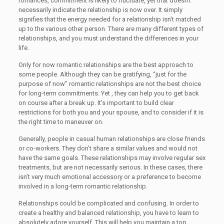
romances, commitment is likely to fluctuate, yet that doesn’t
necessarily indicate the relationship is now over. It simply
signifies that the energy needed for a relationship isn’t matched
up to the various other person. There are many different types of
relationships, and you must understand the differences in your
life.
Only for now romantic relationships are the best approach to
some people. Although they can be gratifying, “just for the
purpose of now” romantic relationships are not the best choice
for long-term commitments. Yet , they can help you to get back
on course after a break up. It’s important to build clear
restrictions for both you and your spouse, and to consider if it is
the right time to maneuver on.
Generally, people in casual human relationships are close friends
or co-workers. They don’t share a similar values and would not
have the same goals. These relationships may involve regular sex
treatments, but are not necessarily serious. In these cases, there
isn’t very much emotional accessory or a preference to become
involved in a long-term romantic relationship.
Relationships could be complicated and confusing. In order to
create a healthy and balanced relationship, you have to learn to
absolutely adore yourself. This will help you maintain a top