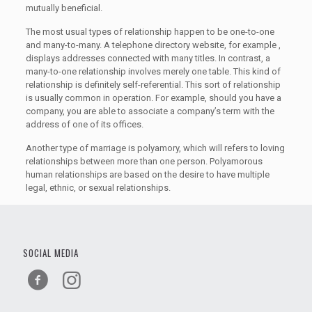
mutually beneficial.
The most usual types of relationship happen to be one-to-one
and many-to-many. A telephone directory website, for example ,
displays addresses connected with many titles. In contrast, a
many-to-one relationship involves merely one table. This kind of
relationship is definitely self-referential. This sort of relationship
is usually common in operation. For example, should you have a
company, you are able to associate a company’s term with the
address of one of its offices.
Another type of marriage is polyamory, which will refers to loving
relationships between more than one person. Polyamorous
human relationships are based on the desire to have multiple
legal, ethnic, or sexual relationships.
SOCIAL MEDIA