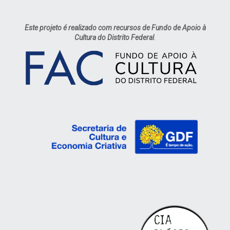
Este projeto é realizado com recursos de Fundo de Apoio à
Cultura do Distrito Federal
.