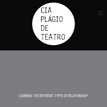
LEARNING THE DIFFERENT TYPES OF RELATIONSHIP