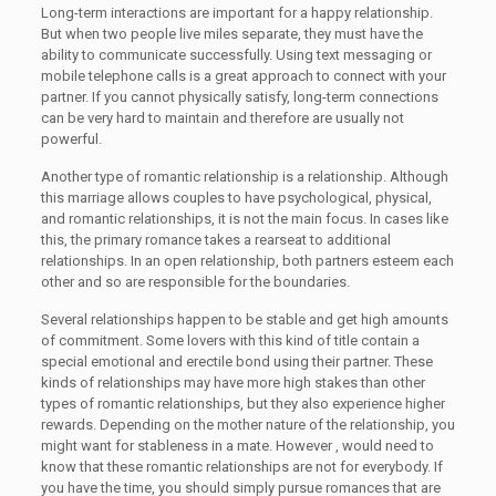
Long-term interactions are important for a happy relationship.
But when two people live miles separate, they must have the
ability to communicate successfully. Using text messaging or
mobile telephone calls is a great approach to connect with your
partner. If you cannot physically satisfy, long-term connections
can be very hard to maintain and therefore are usually not
powerful.
Another type of romantic relationship is a relationship. Although
this marriage allows couples to have psychological, physical,
and romantic relationships, it is not the main focus. In cases like
this, the primary romance takes a rearseat to additional
relationships. In an open relationship, both partners esteem each
other and so are responsible for the boundaries.
Several relationships happen to be stable and get high amounts
of commitment. Some lovers with this kind of title contain a
special emotional and erectile bond using their partner. These
kinds of relationships may have more high stakes than other
types of romantic relationships, but they also experience higher
rewards. Depending on the mother nature of the relationship, you
might want for stableness in a mate. However , would need to
know that these romantic relationships are not for everybody. If
you have the time, you should simply pursue romances that are