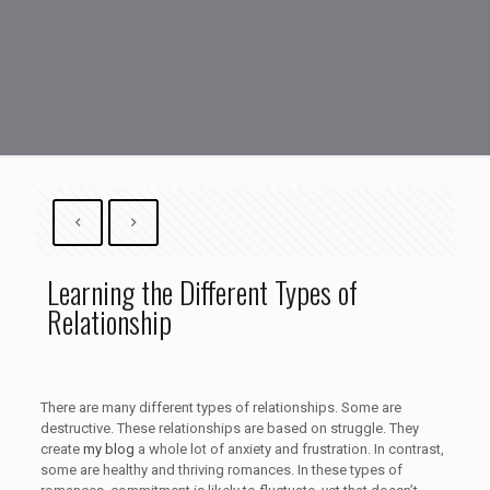
Learning the Different Types of
Relationship
There are many different types of relationships. Some are
destructive. These relationships are based on struggle. They
create
my blog
a whole lot of anxiety and frustration. In contrast,
some are healthy and thriving romances. In these types of