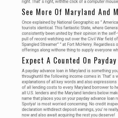
right. That’ s right, withthe click of a computer mo
See More Of Maryland And 
Once explained by National Geographic as ” America in
tourists identical. This fantastic State, where Gene
consistently been united by their opinion in the self
pull of record watching out over the Civil War field of
Spangled Streamer” ” at Fort McHenry. Regardless of w
offerings along withone thing to supply everyone who 
Expect A Counted On Payday
A payday advance loan in Maryland is something you n
throughuntil the following income comes in. That’ s
explanations of all key words and also expressions i
of all lending costs to every Maryland borrower to h
all U.S. lenders and the Maryland lenders below mak
name that places you on your payday advance loan roa
Spotya! is most worried concerning. No credit inspec
declaration withdirect deposit earnings, you’ re rea
now and also await acquiring the rest you deserve!