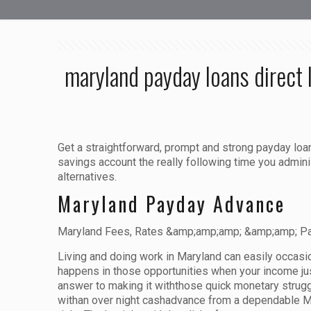
maryland payday loans direct 
Get a straightforward, prompt and strong payday loa
savings account the really following time you admin
alternatives.
Maryland Payday Advance
Maryland Fees, Rates &amp;amp;amp; &amp;amp; Pa
Living and doing work in Maryland can easily occasio
happens in those opportunities when your income just
answer to making it withthose quick monetary strugg
withan over night cashadvance from a dependable Mar