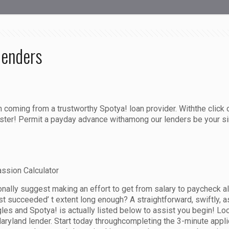
lenders
n coming from a trustworthy Spotya! loan provider. Withthe clic
ister! Permit a payday advance withamong our lenders be your si
ssion Calculator
nally suggest making an effort to get from salary to paycheck a
 succeeded’ t extent long enough? A straightforward, swiftly, as
les and Spotya! is actually listed below to assist you begin! Lo
yland lender. Start today throughcompleting the 3-minute applic