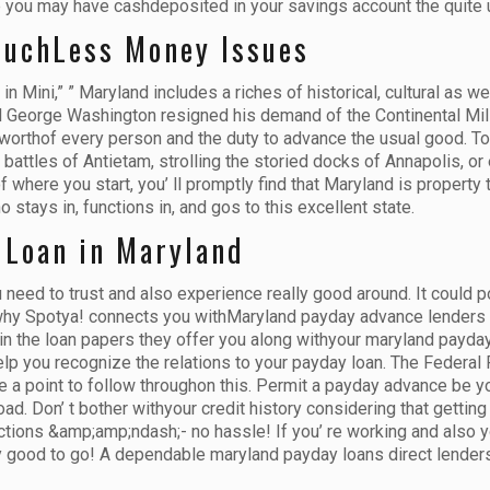
use you may have cashdeposited in your savings account the quite
MuchLess Money Issues
 Mini,” ” Maryland includes a riches of historical, cultural as wel
ral George Washington resigned his demand of the Continental Mili
-worthof every person and the duty to advance the usual good. Tod
 battles of Antietam, strolling the storied docks of Annapolis, or 
here you start, you’ ll promptly find that Maryland is property to
stays in, functions in, and gos to this excellent state.
 Loan in Maryland
eed to trust and also experience really good around. It could po
 why Spotya! connects you withMaryland payday advance lenders t
n the loan papers they offer you along withyour maryland payday 
elp you recognize the relations to your payday loan. The Federal
e a point to follow throughon this. Permit a payday advance be
d. Don’ t bother withyour credit history considering that gettin
tions &amp;amp;ndash;- no hassle! If you’ re working and also yo
lly good to go! A dependable maryland payday loans direct lenders