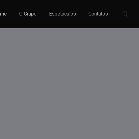
ome
O Grupo
Espetáculos
Contatos