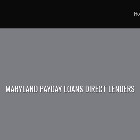
H
MARYLAND PAYDAY LOANS DIRECT LENDERS