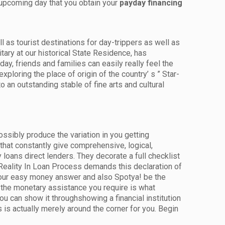
 upcoming day that you obtain your
payday financing
l as tourist destinations for day-trippers as well as
tary at our historical State Residence, has
ay, friends and families can easily really feel the
exploring the place of origin of the country’ s ” Star-
 an outstanding stable of fine arts and cultural
ssibly produce the variation in you getting
hat constantly give comprehensive, logical,
loans direct lenders. They decorate a full checklist
 Reality In Loan Process demands this declaration of
 your easy money answer and also Spotya! be the
g the monetary assistance you require is what
u can show it throughshowing a financial institution
 is actually merely around the corner for you. Begin