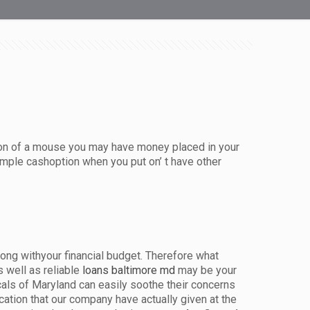
k on of a mouse you may have money placed in your
mple cashoption when you put on’ t have other
long withyour financial budget. Therefore what
 well as reliable
loans baltimore md
may be your
cals of Maryland can easily soothe their concerns
ation that our company have actually given at the