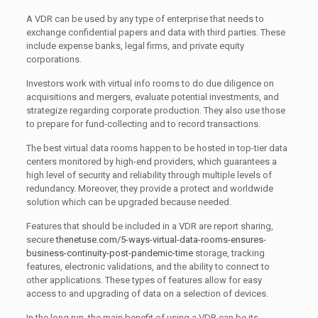
A VDR can be used by any type of enterprise that needs to
exchange confidential papers and data with third parties. These
include expense banks, legal firms, and private equity
corporations.
Investors work with virtual info rooms to do due diligence on
acquisitions and mergers, evaluate potential investments, and
strategize regarding corporate production. They also use those
to prepare for fund-collecting and to record transactions.
The best virtual data rooms happen to be hosted in top-tier data
centers monitored by high-end providers, which guarantees a
high level of security and reliability through multiple levels of
redundancy. Moreover, they provide a protect and worldwide
solution which can be upgraded because needed.
Features that should be included in a VDR are report sharing,
secure
thenetuse.com/5-ways-virtual-data-rooms-ensures-
business-continuity-post-pandemic-time
storage, tracking
features, electronic validations, and the ability to connect to
other applications. These types of features allow for easy
access to and upgrading of data on a selection of devices.
In the long run, the main benefit of using a VDR can be its