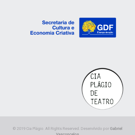
© 2019 Cia Plágio. All Rights Reserved. Desenvlvido por
Gabriel
Vasconcelos