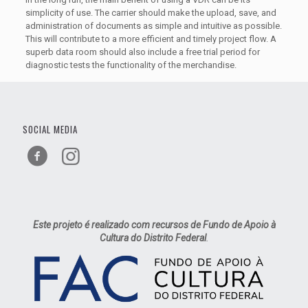
simplicity of use. The carrier should make the upload, save, and
administration of documents as simple and intuitive as possible.
This will contribute to a more efficient and timely project flow. A
superb data room should also include a free trial period for
diagnostic tests the functionality of the merchandise.
SOCIAL MEDIA
Este projeto é realizado com recursos de Fundo de Apoio à
Cultura do Distrito Federal
.