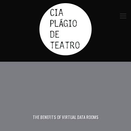
THE BENEFITS OF VIRTUAL DATA ROOMS