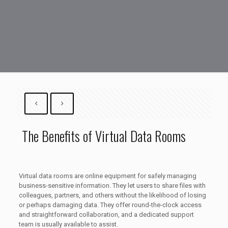
The Benefits of Virtual Data Rooms
Virtual data rooms are online equipment for safely managing
business-sensitive information. They let users to share files with
colleagues, partners, and others without the likelihood of losing
or perhaps damaging data. They offer round-the-clock access
and straightforward collaboration, and a dedicated support
team is usually available to assist.