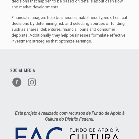
decisions that happen to be based on details about cash flow
and market developments.
Financial managers help businesses make these types of critical
decisions by determining risk and selecting sources of funding,
such as shares, debentures, financial loans and consumer
deposits. Additionally, they help businesses formulate effective
investment strategies that optimize earnings.
SOCIAL MEDIA
Este projeto é realizado com recursos de Fundo de Apoio à
Cultura do Distrito Federal
.