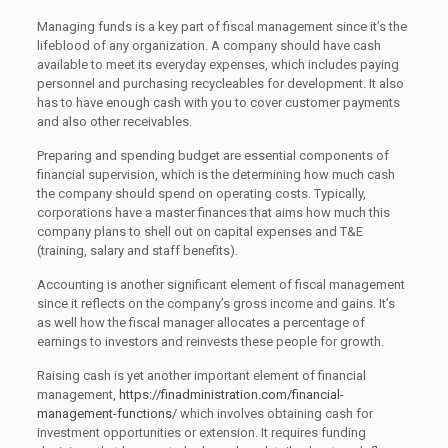
Managing funds is a key part of fiscal management since it’s the
lifeblood of any organization. A company should have cash
available to meet its everyday expenses, which includes paying
personnel and purchasing recycleables for development. It also
has to have enough cash with you to cover customer payments
and also other receivables.
Preparing and spending budget are essential components of
financial supervision, which is the determining how much cash
the company should spend on operating costs. Typically,
corporations have a master finances that aims how much this
company plans to shell out on capital expenses and T&E
(training, salary and staff benefits).
Accounting is another significant element of fiscal management
since it reflects on the company’s gross income and gains. It’s
as well how the fiscal manager allocates a percentage of
earnings to investors and reinvests these people for growth.
Raising cash is yet another important element of financial
management,
https://finadministration.com/financial-
management-functions/
which involves obtaining cash for
investment opportunities or extension. It requires funding