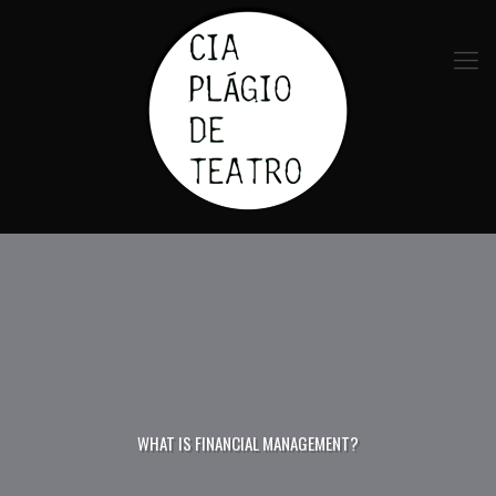
WHAT IS FINANCIAL MANAGEMENT?