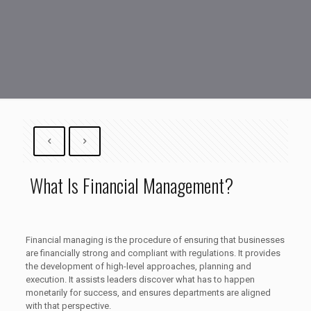
What Is Financial Management?
Financial managing is the procedure of ensuring that businesses
are financially strong and compliant with regulations. It provides
the development of high-level approaches, planning and
execution. It assists leaders discover what has to happen
monetarily for success, and ensures departments are aligned
with that perspective.