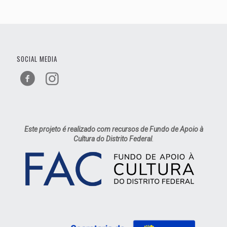
SOCIAL MEDIA
Este projeto é realizado com recursos de Fundo de Apoio à
Cultura do Distrito Federal
.