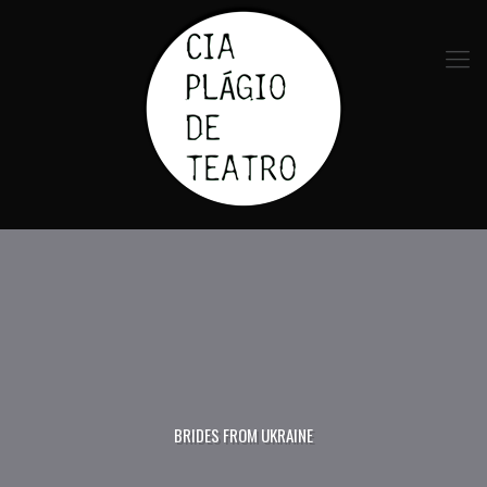
BRIDES FROM UKRAINE