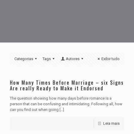
Categorias
Tags
Autores
Exibir tudo
How Many Times Before Marriage – six Signs
Are really Ready to Make it Endorsed
The question showing how many days before romance is a
person that can be confusing and intimidating. Following all, how
can you find out when going
[…]
Leia mais