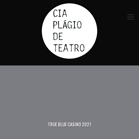
TRUE BLUE CASINO 2021