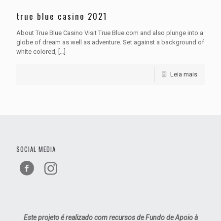
true blue casino 2021
About True Blue Casino Visit True Blue.com and also plunge into a
globe of dream as well as adventure. Set against a background of
white colored,
[…]
Leia mais
SOCIAL MEDIA
Este projeto é realizado com recursos de Fundo de Apoio à