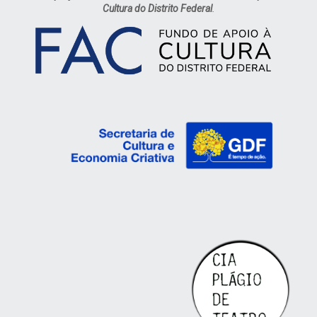
Cultura do Distrito Federal
.