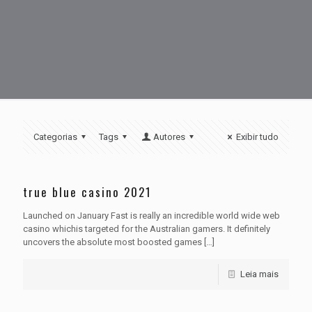
Categorias
Tags
Autores
Exibir tudo
true blue casino 2021
Launched on January Fast is really an incredible world wide web
casino whichis targeted for the Australian gamers. It definitely
uncovers the absolute most boosted games
[…]
Leia mais