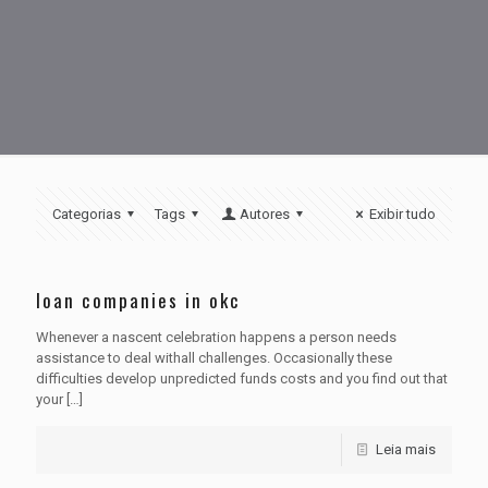
Categorias
Tags
Autores
Exibir tudo
loan companies in okc
Whenever a nascent celebration happens a person needs
assistance to deal withall challenges. Occasionally these
difficulties develop unpredicted funds costs and you find out that
your
[…]
Leia mais