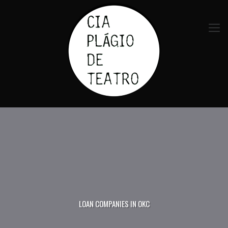
LOAN COMPANIES IN OKC