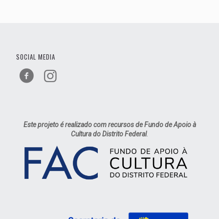
SOCIAL MEDIA
Este projeto é realizado com recursos de Fundo de Apoio à
Cultura do Distrito Federal
.