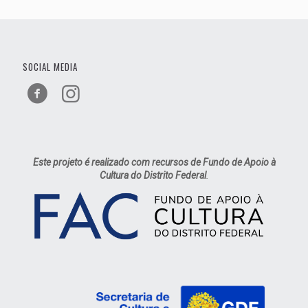
SOCIAL MEDIA
Este projeto é realizado com recursos de Fundo de Apoio à
Cultura do Distrito Federal
.