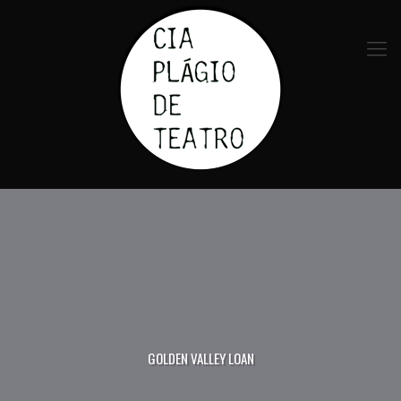
GOLDEN VALLEY LOAN