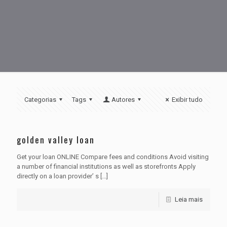
Categorias
Tags
Autores
Exibir tudo
golden valley loan
Get your loan ONLINE Compare fees and conditions Avoid visiting
a number of financial institutions as well as storefronts Apply
directly on a loan provider’ s
[…]
Leia mais